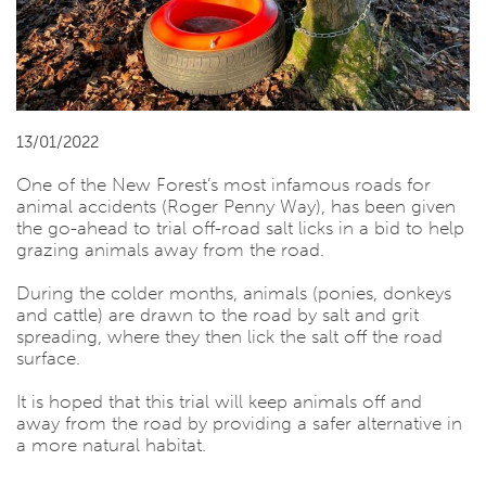
13/01/2022
One of the New Forest’s most infamous roads for
animal accidents (Roger Penny Way), has been given
the go-ahead to trial off-road salt licks in a bid to help
grazing animals away from the road.
During the colder months, animals (ponies, donkeys
and cattle) are drawn to the road by salt and grit
spreading, where they then lick the salt off the road
surface.
It is hoped that this trial will keep animals off and
away from the road by providing a safer alternative in
a more natural habitat.