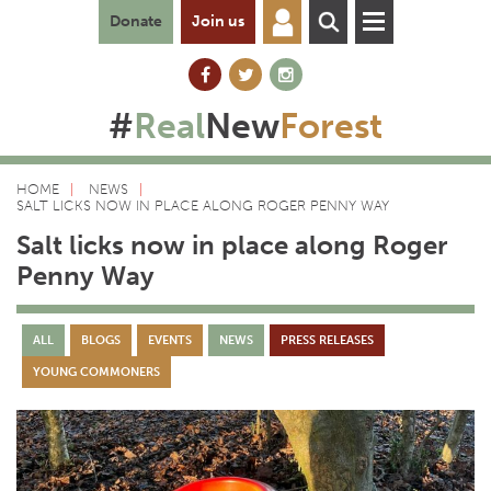
Donate
Join us
#
Real
New
Forest
HOME
NEWS
SALT LICKS NOW IN PLACE ALONG ROGER PENNY WAY
Salt licks now in place along Roger
Penny Way
ALL
BLOGS
EVENTS
NEWS
PRESS RELEASES
YOUNG COMMONERS