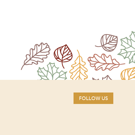
FOLLOW US