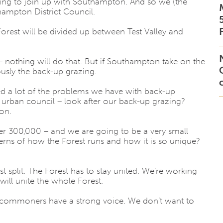
going to join up with Southampton. And so we (the
ampton District Council.
 Forest will be divided up between Test Valley and
 nothing will do that. But if Southampton take on the
usly the back-up grazing.
ed a lot of the problems we have with back-up
urban council – look after our back-up grazing?
on.
er 300,000 – and we are going to be a very small
erns of how the Forest runs and how it is so unique?
 split. The Forest has to stay united. We’re working
ill unite the whole Forest.
at commoners have a strong voice. We don’t want to