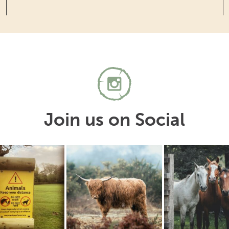
Join us on Social