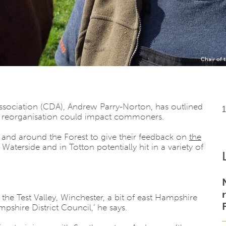
Chair of
sociation (CDA), Andrew Parry-Norton, has outlined
 reorganisation could impact commoners.
n and around the Forest to give their feedback on
the
terside and in Totton potentially hit in a variety of
the Test Valley, Winchester, a bit of east Hampshire
shire District Council,’ he says.