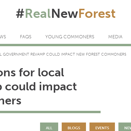
#
Real
New
Forest
WS
FAQS
YOUNG COMMONERS
MEDIA
L GOVERNMENT REVAMP COULD IMPACT NEW FOREST COMMONERS
ns for local
 could impact
ners
ALL
BLOGS
EVENTS
NE