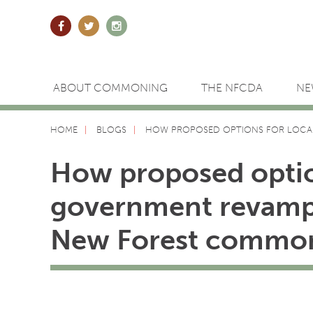
ABOUT COMMONING
THE NFCDA
NE
HOME
BLOGS
HOW PROPOSED OPTIONS FOR LOCA
How proposed optio
government revamp
New Forest commo