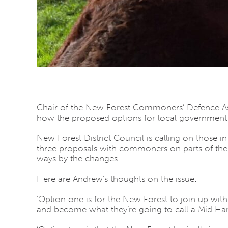
Chair of the New Forest Commoners’ Defence As
how the proposed options for local government
New Forest District Council is calling on those i
three proposals
with commoners on parts of the Wa
ways by the changes.
Here are Andrew’s thoughts on the issue:
‘Option one is for the New Forest to join up with 
and become what they’re going to call a Mid Hamp