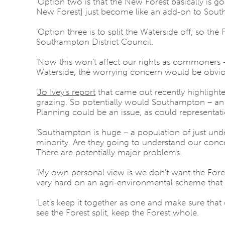
‘Option two is that the New Forest basically is 
New Forest] just become like an add-on to South
‘Option three is to split the Waterside off, so the
Southampton District Council.
‘Now this won’t affect our rights as commoners –
Waterside, the worrying concern would be obvio
‘
Jo Ivey’s report
that came out recently highlight
grazing. So potentially would Southampton – an 
Planning could be an issue, as could representati
‘Southampton is huge – a population of just und
minority. Are they going to understand our conc
There are potentially major problems.
‘My own personal view is we don’t want the Forest
very hard on an agri-environmental scheme that w
‘Let’s keep it together as one and make sure th
see the Forest split, keep the Forest whole.