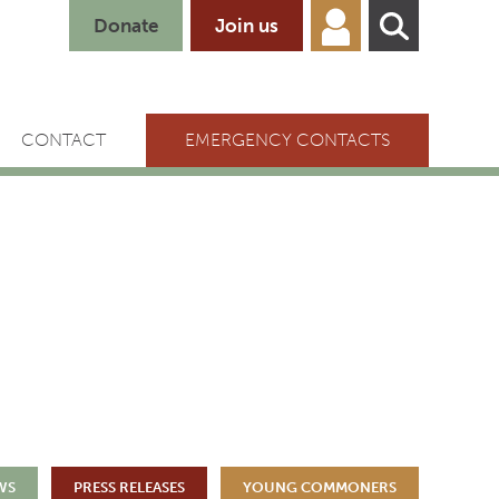
Donate
Join us
CONTACT
EMERGENCY CONTACTS
WS
PRESS RELEASES
YOUNG COMMONERS