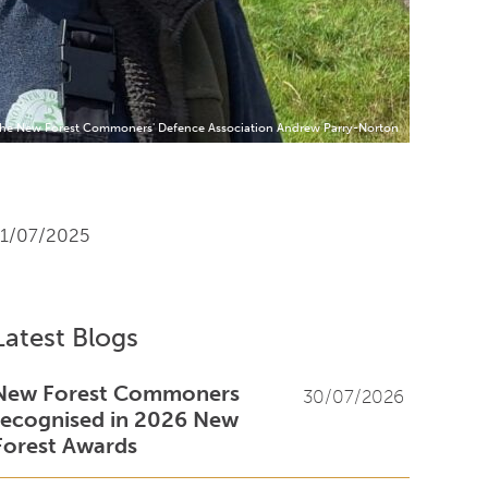
 the New Forest Commoners' Defence Association Andrew Parry-Norton
11/07/2025
Latest Blogs
New Forest Commoners
30/07/2026
recognised in 2026 New
Forest Awards