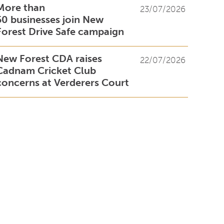
More than
23/07/2026
50 businesses join New
Forest Drive Safe campaign
New Forest CDA raises
22/07/2026
Cadnam Cricket Club
concerns at Verderers Court