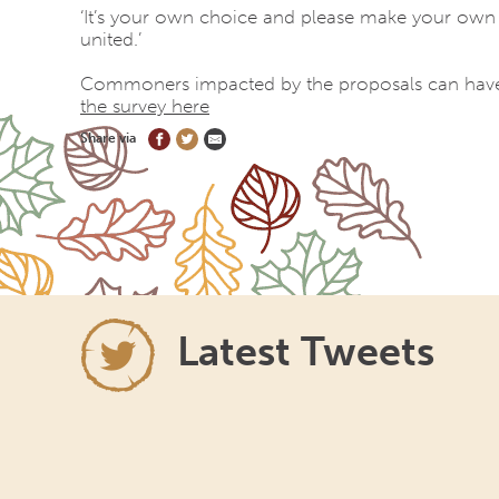
‘It’s your own choice and please make your own de
united.’
Commoners impacted by the proposals can have 
the survey here
Share via
Latest Tweets