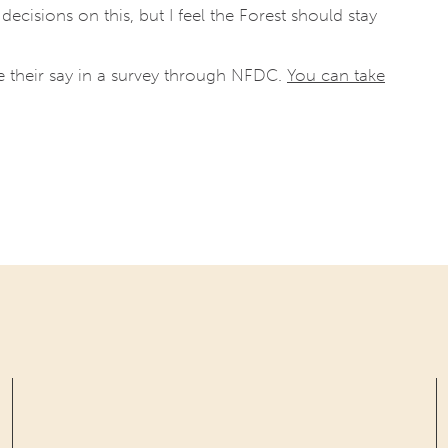
cisions on this, but I feel the Forest should stay
their say in a survey through NFDC.
You can take