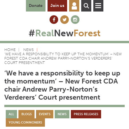
Donate
Join us
#
Real
New
Forest
HOME
NEWS
‘WE HAVE A RESPONSIBILITY TO KEEP UP THE MOMENTUM’ – NEW
FOREST CDA CHAIR ANDREW PARRY-NORTON’S VERDERERS’
COURT PRESENTMENT
‘We have a responsibility to keep up
the momentum’ – New Forest CDA
chair Andrew Parry-Norton’s
Verderers’ Court presentment
ALL
BLOGS
EVENTS
NEWS
PRESS RELEASES
YOUNG COMMONERS