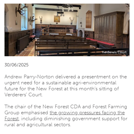
Verderers Court
30/06/2025
Andrew Parry-Norton delivered a presentment on the
urgent need for a sustainable agri-environmental
future for the New Forest at this month’s sitting of
Verderers’ Court.
The chair of the New Forest CDA and Forest Farming
Group emphasised
the growing pressures facing the
Forest
, including diminishing government support for
rural and agricultural sectors.