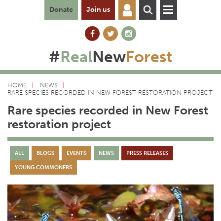
Donate
Join us
#
Real
New
Forest
HOME
NEWS
RARE SPECIES RECORDED IN NEW FOREST RESTORATION PROJECT
Rare species recorded in New Forest
restoration project
ALL
BLOGS
EVENTS
NEWS
PRESS RELEASES
YOUNG COMMONERS