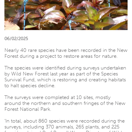
06/02/2025
Nearly 40 rare species have been recorded in the New
Forest during a project to restore areas for nature.
The species were identified during surveys undertaken
by Wild New Forest last year as part of the Species
Survival Fund, which is restoring and creating habitats
to halt species decline.
The surveys were completed at 10 sites, mostly
around the northern and southern fringes of the New
Forest National Park.
‘In total, about 860 species were recorded during the
surveys, including 370 animals, 265 plants, and 225