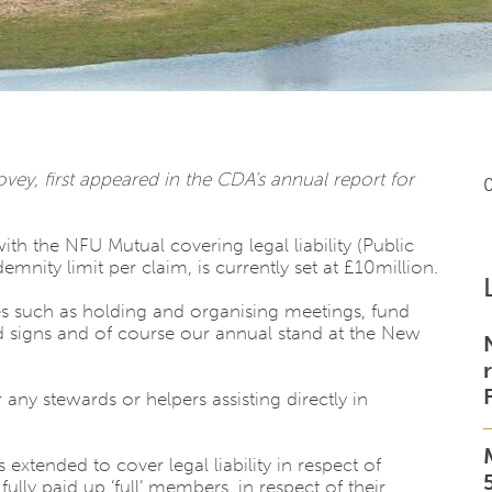
y, first appeared in the CDA’s annual report for
h the NFU Mutual covering legal liability (Public
indemnity limit per claim, is currently set at £10million.
ies such as holding and organising meetings, fund
d signs and of course our annual stand at the New
 any stewards or helpers assisting directly in
 extended to cover legal liability in respect of
ully paid up ‘full’ members, in respect of their