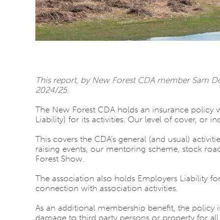
This report, by New Forest CDA member Sam Dove
2024/25.
The New Forest CDA holds an insurance policy wit
Liability) for its activities. Our level of cover, or 
This covers the CDA’s general (and usual) activit
raising events, our mentoring scheme, stock roa
Forest Show.
The association also holds Employers Liability for
connection with association activities.
As an additional membership benefit, the policy is
damage to third party persons or property for all f