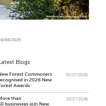
Heathland near Abbotswell Pond
04/06/2025
Latest Blogs
New Forest Commoners
30/07/2026
recognised in 2026 New
Forest Awards
More than
23/07/2026
50 businesses join New