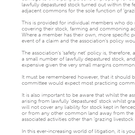
lawfully depastured stock turned out within the
adjacent commons for the sole function of ‘grazi
This is provided for individual members who do 
covering their stock, farming and commoning activ
Where a member has their own, more specific pol
event of a claim and the association’s policy wo
The association’s ‘safety net’ policy is, therefore
a small number of lawfully depastured stock, an
expensive given the very small margins commone
It must be remembered however, that it should be
committee would expect most practicing common
It is also important to be aware that whilst the as
arising from lawfully ‘depastured’ stock whilst 
will not cover any liability for stock kept in f
or from any other common land away from the gr
associated activities other than ‘grazing livestoc
In this ever-increasing world of litigation, it 