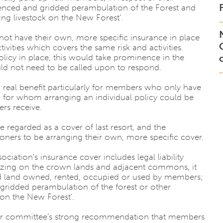
 fenced and gridded perambulation of the Forest and
ng livestock on the New Forest’.
not have their own, more specific insurance in place
ities which covers the same risk and activities.
icy in place, this would take prominence in the
uld not need to be called upon to respond.
, a real benefit particularly for members who only have
d for whom arranging an individual policy could be
rs receive.
 regarded as a cover of last resort, and the
ers to be arranging their own, more specific cover.
sociation’s insurance cover includes legal liability
grazing on the crown lands and adjacent commons, it
enced land owned, rented, occupied or used by members;
idded perambulation of the forest or other
k on the New Forest’.
is your committee’s strong recommendation that members