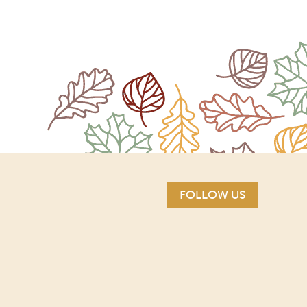
FOLLOW US