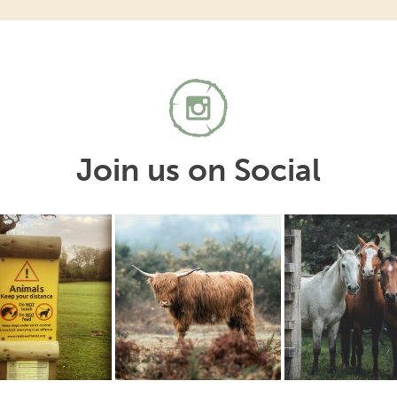
Join us on Social