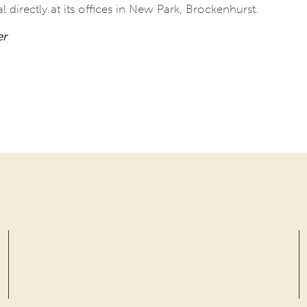
directly at its offices in New Park, Brockenhurst.
er