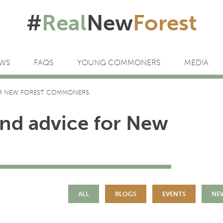
#
Real
New
Forest
WS
FAQS
YOUNG COMMONERS
MEDIA
OR NEW FOREST COMMONERS
and advice for New
ALL
BLOGS
EVENTS
NE