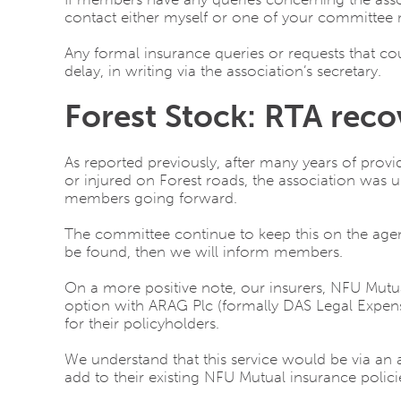
contact either myself or one of your committee 
Any formal insurance queries or requests that co
delay, in writing via the association’s secretary.
Forest Stock: RTA reco
As reported previously, after many years of provid
or injured on Forest roads, the association was un
members going forward.
The committee continue to keep this on the age
be found, then we will inform members.
On a more positive note, our insurers, NFU Mutu
option with ARAG Plc (formally DAS Legal Expense
for their policyholders.
We understand that this service would be via an 
add to their existing NFU Mutual insurance polic