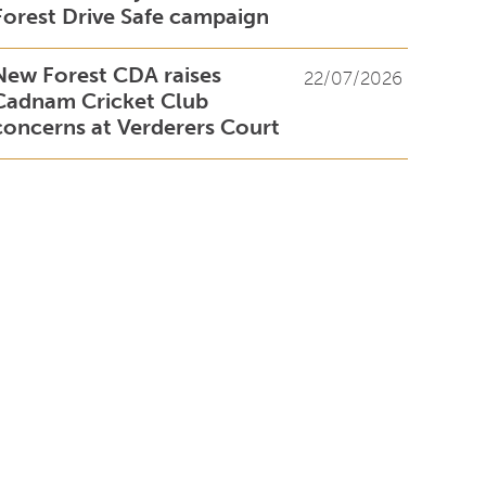
Forest Drive Safe campaign
New Forest CDA raises
22/07/2026
Cadnam Cricket Club
concerns at Verderers Court