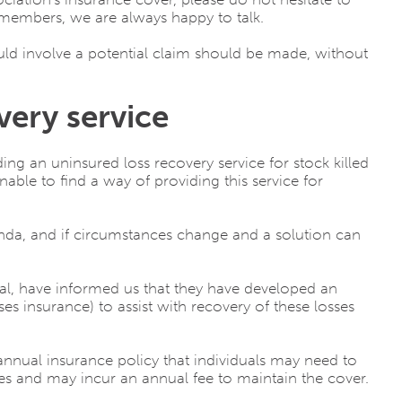
members, we are always happy to talk.
uld involve a potential claim should be made, without
very service
ing an uninsured loss recovery service for stock killed
able to find a way of providing this service for
nda, and if circumstances change and a solution can
al, have informed us that they have developed an
s insurance) to assist with recovery of these losses
annual insurance policy that individuals may need to
ies and may incur an annual fee to maintain the cover.