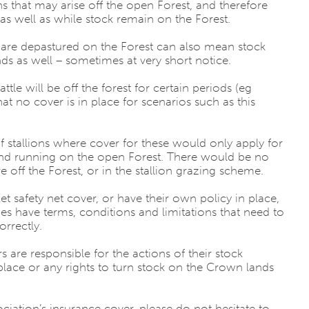
ns that may arise off the open Forest, and therefore
 as well as while stock remain on the Forest.
 are depastured on the Forest can also mean stock
as well – sometimes at very short notice.
cattle will be off the forest for certain periods (eg
t no cover is in place for scenarios such as this
f stallions where cover for these would only apply for
 and running on the open Forest. There would be no
e off the Forest, or in the stallion grazing scheme.
 safety net cover, or have their own policy in place,
es have terms, conditions and limitations that need to
orrectly.
are responsible for the actions of their stock
lace or any rights to turn stock on the Crown lands
iation’s insurance cover, please do not hesitate to