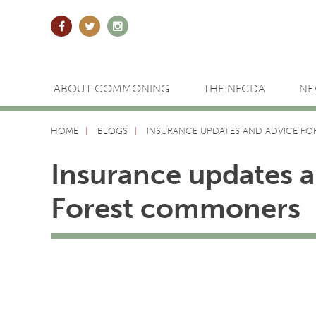
ABOUT COMMONING
THE NFCDA
NE
HOME
BLOGS
INSURANCE UPDATES AND ADVICE F
Insurance updates 
Forest commoners