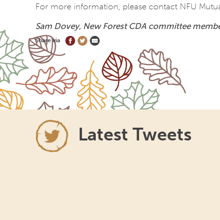
For more information, please contact NFU Mutual 
Sam Dovey,
New Forest CDA committee memb
Share via
Latest Tweets