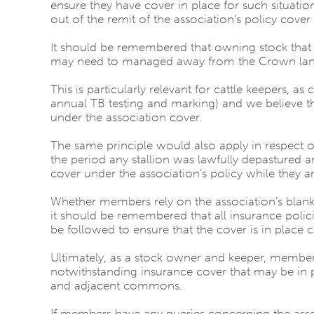
ensure they have cover in place for such situatio
out of the remit of the association’s policy cover
It should be remembered that owning stock that
may need to managed away from the Crown lands 
This is particularly relevant for cattle keepers, as 
annual TB testing and marking) and we believe tha
under the association cover.
The same principle would also apply in respect o
the period any stallion was lawfully depastured
cover under the association’s policy while they ar
Whether members rely on the association’s blanket
it should be remembered that all insurance polici
be followed to ensure that the cover is in place c
Ultimately, as a stock owner and keeper, members 
notwithstanding insurance cover that may be in p
and adjacent commons.
If members have any queries concerning the assoc