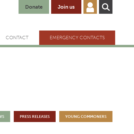
Donate
Join us
CONTACT
EMERGENCY CONTACTS
WS
PRESS RELEASES
YOUNG COMMONERS