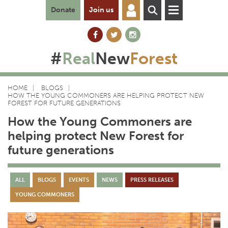
Donate
Join us
#
Real
New
Forest
HOME
BLOGS
HOW THE YOUNG COMMONERS ARE HELPING PROTECT NEW
FOREST FOR FUTURE GENERATIONS
How the Young Commoners are
helping protect New Forest for
future generations
ALL
BLOGS
EVENTS
NEWS
PRESS RELEASES
YOUNG COMMONERS