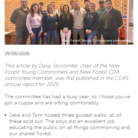
New Forest Young Commoners committee
29/06/2026
This article by Daisy Slocombe, chair of the New
Forest Young Commoners and New Forest CDA
committee member, was first published in the CDA’s
annual report for 2025.
The committee has had a busy year, so I hope you’ve
got a cuppa and are sitting comfortably.
Jake and Tom hosted three guided walks; all of
these sold out. The boys did an excellent job
educating the public on all things commoning and
our shared Forest.