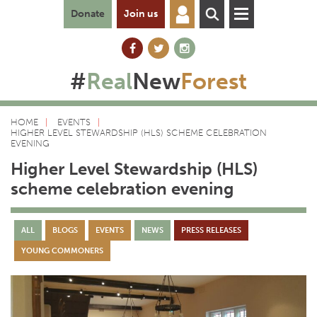
Donate
Join us
#
Real
New
Forest
HOME
EVENTS
HIGHER LEVEL STEWARDSHIP (HLS) SCHEME CELEBRATION
EVENING
Higher Level Stewardship (HLS)
scheme celebration evening
ALL
BLOGS
EVENTS
NEWS
PRESS RELEASES
YOUNG COMMONERS