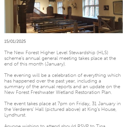
15/01/2025
The New Forest Higher Level Stewardship (HLS)
scheme’s annual general meeting takes place at the
end of this month (January).
The evening will be a celebration of everything which
has happened over the past year, including a
summary of the annual reports and an update on the
New Forest Freshwater Wetland Restoration Plan.
The event takes place at 7pm on Friday, 31 January in
the Verderers’ Hall (pictured above) at King’s House,
Lyndhurst.
Anyone wishing to attend should RSVP to Tina