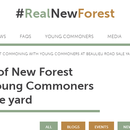
#
Real
New
Forest
WS
FAQS
YOUNG COMMONERS
MEDIA
T COMMONING WITH YOUNG COMMONERS AT BEAULIEU ROAD SALE Y
of New Forest
oung Commoners
e yard
ALL
BLOGS
EVENTS
NE