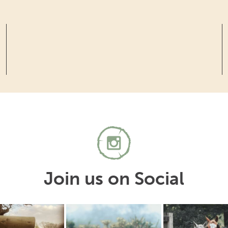
Join us on Social