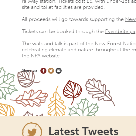
railway station
. Tickets cost £5, with under-16s ab
site and toilet facilities are provided.
All proceeds will go towards supporting the
New
Tickets can be booked through the
Eventbrite p
The walk and talk is part of the New Forest Natio
celebrating climate and nature throughout the m
the NPA website
Share via
Latest Tweets