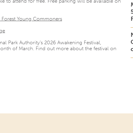
le to attend for free. Free parking will be available on
 Forest Young Commoners
age
nal Park Authority’s 2026 Awakening Festival,
onth of March. Find out more about the festival on