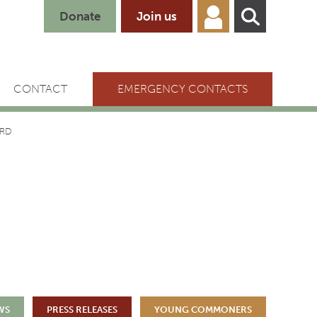
Donate
Join us
CONTACT
EMERGENCY CONTACTS
ARD
WS
PRESS RELEASES
YOUNG COMMONERS