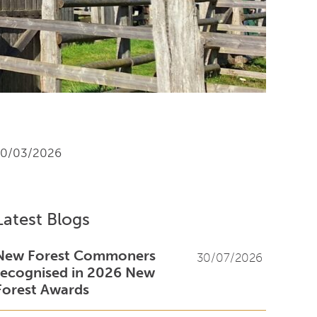
10/03/2026
Latest Blogs
New Forest Commoners
30/07/2026
recognised in 2026 New
Forest Awards