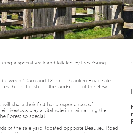
ing a special walk and talk led by two Young
 27 between 10am and 12pm at
Beaulieu Road sale
actices that helps shape the landscape of the
New
e
will share their first-hand experiences of
ivestock play a vital role in maintaining the
e Forest so special.
nds of the sale yard, located opposite
Beaulieu Road