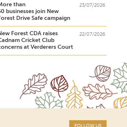
More than
23/07/2026
50 businesses join New
Forest Drive Safe campaign
New Forest CDA raises
22/07/2026
Cadnam Cricket Club
concerns at Verderers Court
FOLLOW US