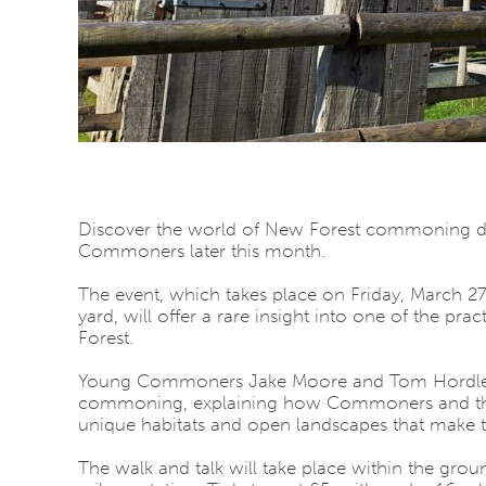
Discover the world of New Forest commoning dur
Commoners later this month.
The event, which takes place on Friday, March
yard
, will offer a rare insight into one of the pr
Forest
.
Young Commoners
Jake Moore
and
Tom Hordl
commoning, explaining how Commoners and their l
unique habitats and open landscapes that make th
The walk and talk will take place within the grou