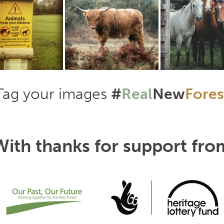
Tag your images
#
Real
New
Fores
With thanks for support fro