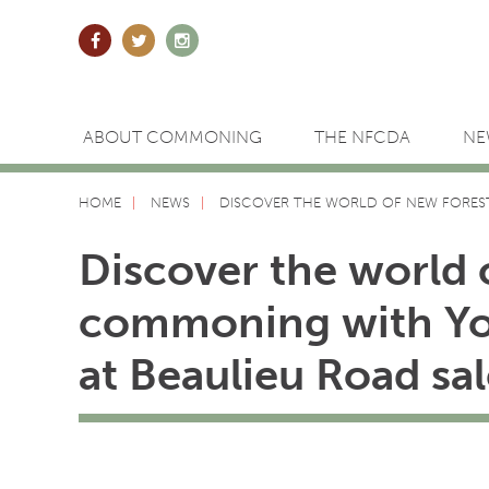
ABOUT COMMONING
THE NFCDA
NE
HOME
NEWS
DISCOVER THE WORLD OF NEW FORES
Discover the world 
commoning with Y
at Beaulieu Road sal