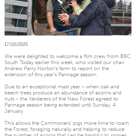
17/10/2025
We were delighted to welcome a film crew from BBC
South Today earlier this week, who visited our chair
Andrew Parry-Norton’s farm to report on the
extension of this year’s Pannage season.
Due to an exceptional mast year – when oak and
beech trees produce an abundance of acorns and
nuts – the Verderers of the New Forest agreed to
Pannage season being extended until Sunday, 4
January.
This allows the Commoners’ pigs more time to roam
the Forest, foraging naturally and helping to reduce
the number of acorns that can be harmful to ponies