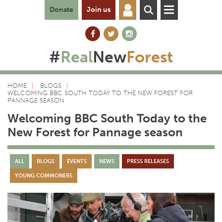
Donate
Join us
#
Real
New
Forest
HOME
BLOGS
WELCOMING BBC SOUTH TODAY TO THE NEW FOREST FOR
PANNAGE SEASON
Welcoming BBC South Today to the
New Forest for Pannage season
ALL
BLOGS
EVENTS
NEWS
PRESS RELEASES
YOUNG COMMONERS